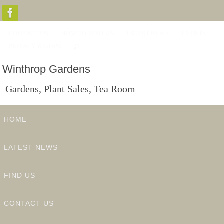
Skip
to
CONTACT US
HOW TO FIND US
LATEST NEWS
EVENTS
content
PRIVACY & GDPR
Winthrop Gardens
Gardens, Plant Sales, Tea Room
Skip
HOME
to
content
LATEST NEWS
FIND US
CONTACT US