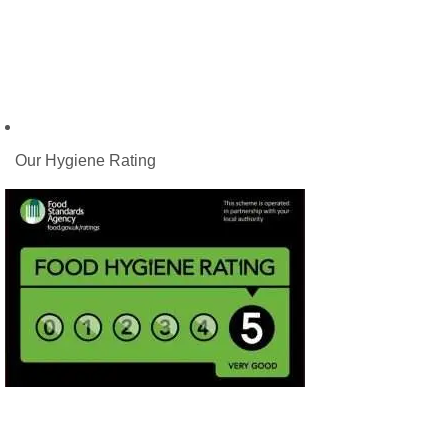
Our Hygiene Rating