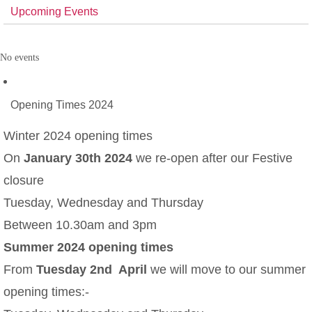
Upcoming Events
No events
Opening Times 2024
Winter 2024 opening times
On
January 30th 2024
we re-open after our Festive
closure
Tuesday, Wednesday and Thursday
Between 10.30am and 3pm
Summer 2024 opening times
From
Tuesday 2nd April
we will move to our summer
opening times:-