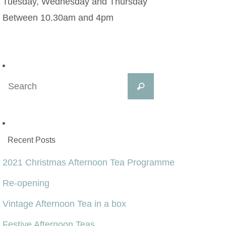
Tuesday, Wednesday and Thursday
Between 10.30am and 4pm
Search
Search
for:
Recent Posts
2021 Christmas Afternoon Tea Programme
Re-opening
Vintage Afternoon Tea in a box
Festive Afternoon Teas