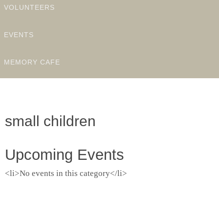
VOLUNTEERS
EVENTS
MEMORY CAFE
small children
Upcoming Events
<li>No events in this category</li>