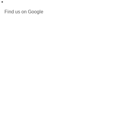
Find us on Google