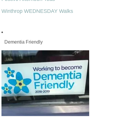
Winthrop WEDNESDAY Walks
Dementia Friendly