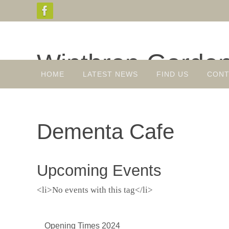
Skip
to
content
Winthrop Garde
Skip
HOME
LATEST NEWS
FIND US
CONT
to
Gardens, Plant Sales, Tea Room
content
Dementa Cafe
Upcoming Events
<li>No events with this tag</li>
Opening Times 2024