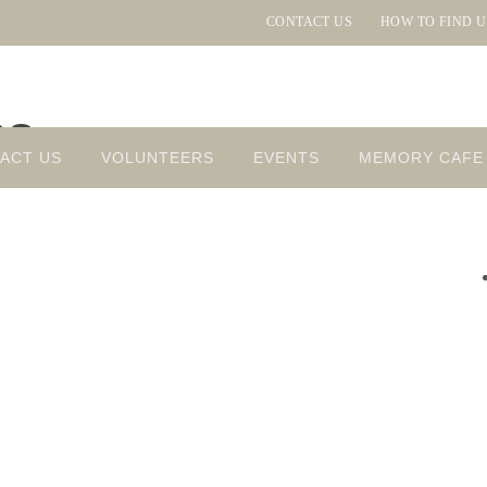
CONTACT US
HOW TO FIND U
ns
ACT US
VOLUNTEERS
EVENTS
MEMORY CAFE