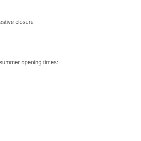
estive closure
 summer opening times:-