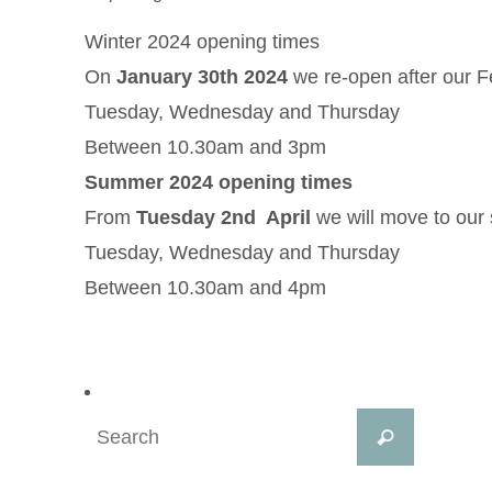
Winter 2024 opening times
On
January 30th 2024
we re-open after our F
Tuesday, Wednesday and Thursday
Between 10.30am and 3pm
Summer 2024 opening times
From
Tuesday 2nd April
we will move to our
Tuesday, Wednesday and Thursday
Between 10.30am and 4pm
Search
Search
for: