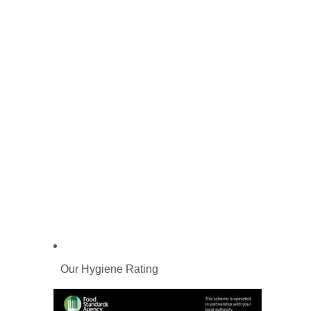
Our Hygiene Rating