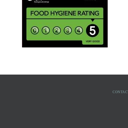
CONTAC