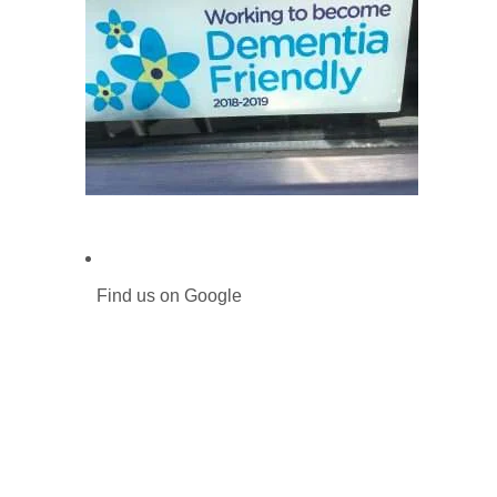
Find us on Google