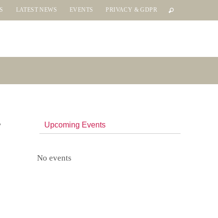
S
LATEST NEWS
EVENTS
PRIVACY & GDPR
Upcoming Events
No events