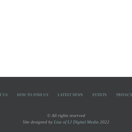
T US
HOW TO FIND US
LATEST NEWS
EVENTS
PRIVACY
© All rights reserved
Site designed by
Lisa of LJ Digital Media
2022