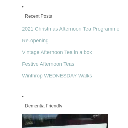
Recent Posts
2021 Christmas Afternoon Tea Programme
Re-opening
Vintage Afternoon Tea in a box
Festive Afternoon Teas
Winthrop WEDNESDAY Walks
Dementia Friendly