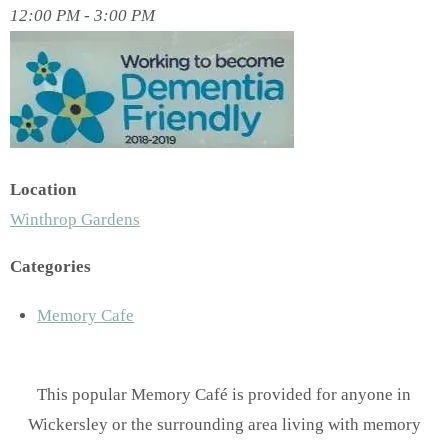
12:00 PM - 3:00 PM
Location
Winthrop Gardens
Categories
Memory Cafe
This popular Memory Café is provided for anyone in
Wickersley or the surrounding area living with memory