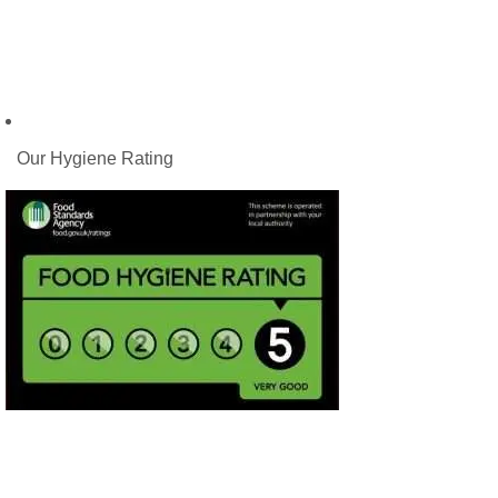
Our Hygiene Rating