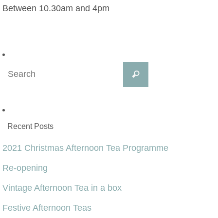
Between 10.30am and 4pm
Search
Search
for:
Recent Posts
2021 Christmas Afternoon Tea Programme
Re-opening
Vintage Afternoon Tea in a box
Festive Afternoon Teas