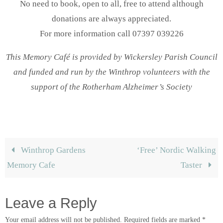
No need to book, open to all, free to attend although
donations are always appreciated.
For more information call 07397 039226
This Memory Café is provided by Wickersley Parish Council
and funded and run by the Winthrop volunteers with the
support of the Rotherham Alzheimer’s Society
Winthrop Gardens
‘Free’ Nordic Walking
Memory Cafe
Taster
Leave a Reply
Your email address will not be published.
Required fields are marked
*