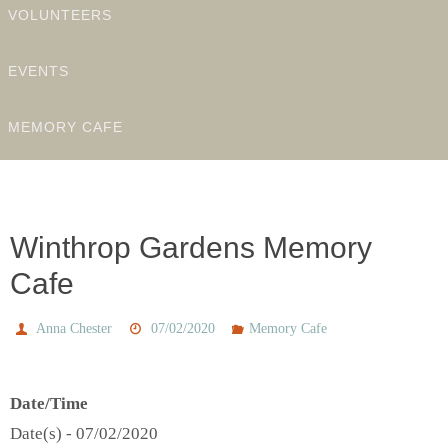
VOLUNTEERS
EVENTS
MEMORY CAFE
Winthrop Gardens Memory
Cafe
Anna Chester
07/02/2020
Memory Cafe
Date/Time
Date(s) - 07/02/2020