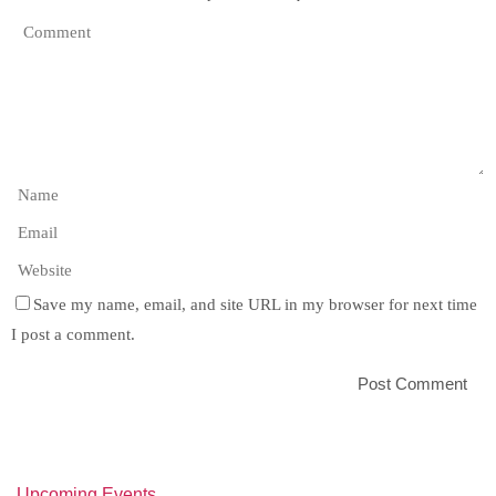
Save my name, email, and site URL in my browser for next time
I post a comment.
Upcoming Events