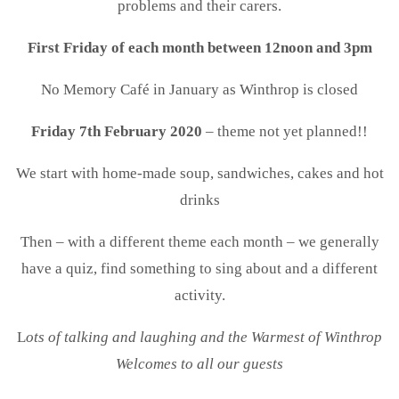
problems and their carers.
First Friday of each month between 12noon and 3pm
No Memory Café in January as Winthrop is closed
Friday 7th February 2020
– theme not yet planned!!
We start with home-made soup, sandwiches, cakes and hot
drinks
Then – with a different theme each month – we generally
have a quiz, find something to sing about and a different
activity.
L
ots of talking and laughing and the Warmest of Winthrop
Welcomes to all our guests