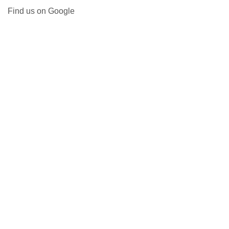
Find us on Google