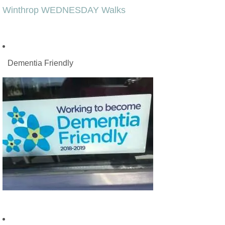
Winthrop WEDNESDAY Walks
Dementia Friendly