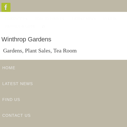
Skip
to
CONTACT US
HOW TO FIND US
LATEST NEWS
EVENTS
content
PRIVACY & GDPR
Winthrop Gardens
Gardens, Plant Sales, Tea Room
Skip
HOME
to
content
LATEST NEWS
FIND US
CONTACT US