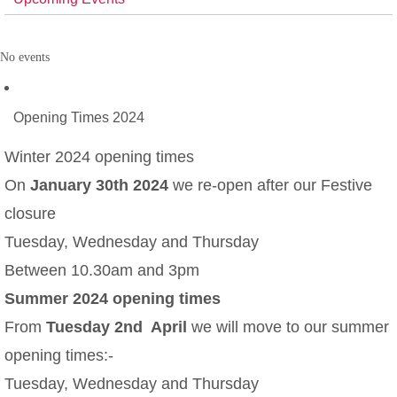
No events
Opening Times 2024
Winter 2024 opening times
On
January 30th 2024
we re-open after our Festive
closure
Tuesday, Wednesday and Thursday
Between 10.30am and 3pm
Summer 2024 opening times
From
Tuesday 2nd April
we will move to our summer
opening times:-
Tuesday, Wednesday and Thursday