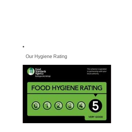
Our Hygiene Rating