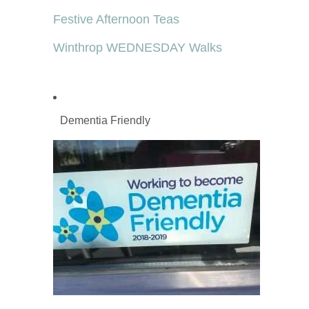
Festive Afternoon Teas
Winthrop WEDNESDAY Walks
Dementia Friendly