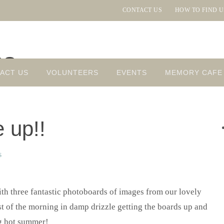
CONTACT US
HOW TO FIND U
ns
ACT US
VOLUNTEERS
EVENTS
MEMORY CAFE
 up!!
s
th three fantastic photoboards of images from our lovely
t of the morning in damp drizzle getting the boards up and
ng hot summer!