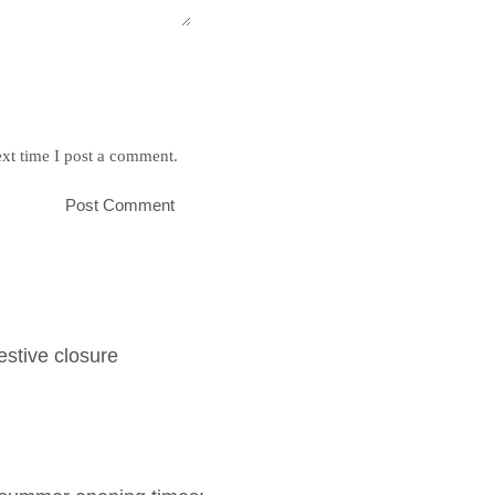
xt time I post a comment.
estive closure