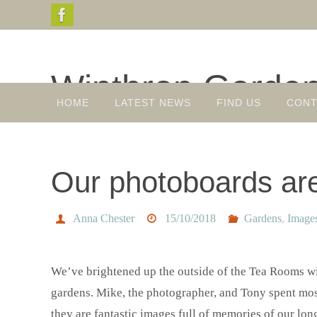
Skip
to
content
Winthrop Garde
Skip
HOME
LATEST NEWS
FIND US
CONT
to
Gardens, Plant Sales, Tea Room
content
Our photoboards are
Anna Chester
15/10/2018
Gardens
,
Image
We’ve brightened up the outside of the Tea Rooms wi
gardens. Mike, the photographer, and Tony spent mos
they are fantastic images full of memories of our lo