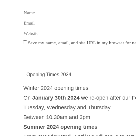
Save my name, email, and site URL in my browser for ne
Opening Times 2024
Winter 2024 opening times
On
January 30th 2024
we re-open after our F
Tuesday, Wednesday and Thursday
Between 10.30am and 3pm
Summer 2024 opening times