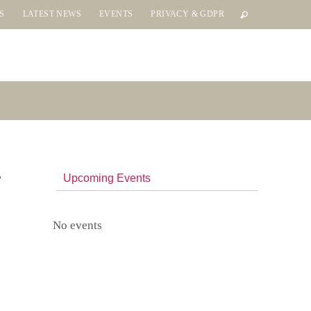
S
LATEST NEWS
EVENTS
PRIVACY & GDPR
Upcoming Events
No events