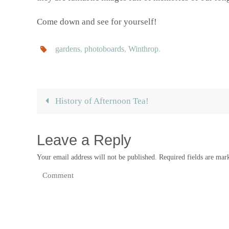
Come down and see for yourself!
gardens
,
photoboards
,
Winthrop
.
History of Afternoon Tea!
Leave a Reply
Your email address will not be published.
Required fields are ma