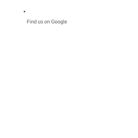
Find us on Google