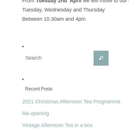
From
Tuesday 2nd April
we will move to our
Tuesday, Wednesday and Thursday
Between 10.30am and 4pm
Search
Search
for:
Recent Posts
2021 Christmas Afternoon Tea Programme
Re-opening
Vintage Afternoon Tea in a box