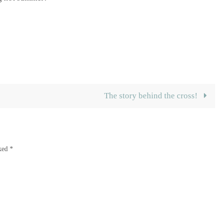
The story behind the cross!
rked
*