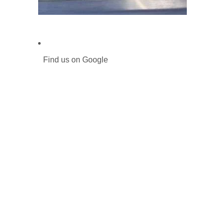
Find us on Google