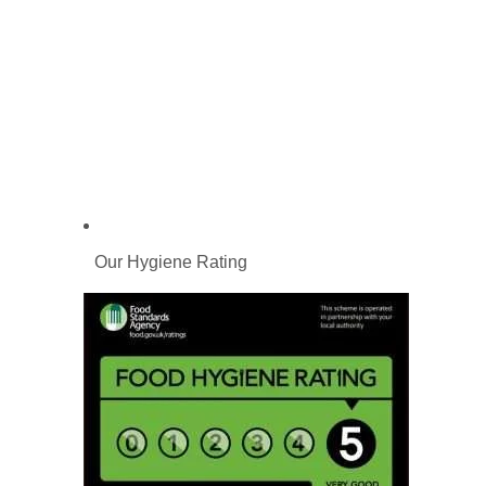
Our Hygiene Rating