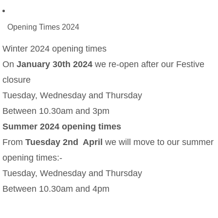
Opening Times 2024
Winter 2024 opening times
On
January 30th 2024
we re-open after our Festive
closure
Tuesday, Wednesday and Thursday
Between 10.30am and 3pm
Summer 2024 opening times
From
Tuesday 2nd April
we will move to our summer
opening times:-
Tuesday, Wednesday and Thursday
Between 10.30am and 4pm