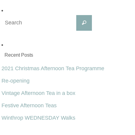
Search
Search
for:
Recent Posts
2021 Christmas Afternoon Tea Programme
Re-opening
Vintage Afternoon Tea in a box
Festive Afternoon Teas
Winthrop WEDNESDAY Walks