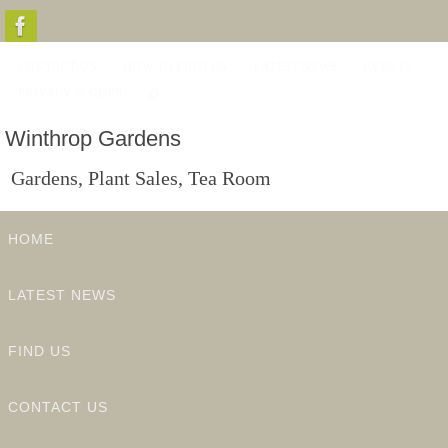
Skip
to
CONTACT US
HOW TO FIND US
LATEST NEWS
EVENTS
content
PRIVACY & GDPR
Winthrop Gardens
Gardens, Plant Sales, Tea Room
Skip
HOME
to
content
LATEST NEWS
FIND US
CONTACT US