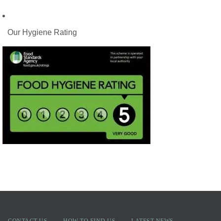
Our Hygiene Rating
CONTACT US
HOW TO FIND US
LATEST NEWS