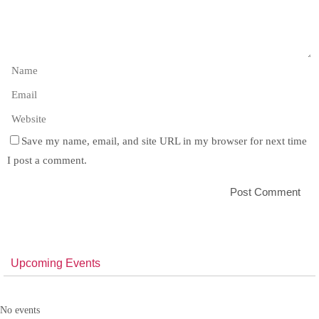
Save my name, email, and site URL in my browser for next time
I post a comment.
Upcoming Events
No events