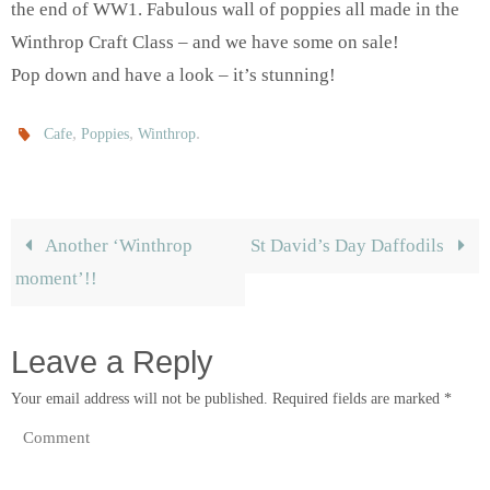
the end of WW1. Fabulous wall of poppies all made in the
Winthrop Craft Class – and we have some on sale!
Pop down and have a look – it’s stunning!
,
,
.
Cafe
Poppies
Winthrop
Another ‘Winthrop
St David’s Day Daffodils
moment’!!
Leave a Reply
Your email address will not be published.
Required fields are marked
*