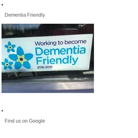
Dementia Friendly
Find us on Google