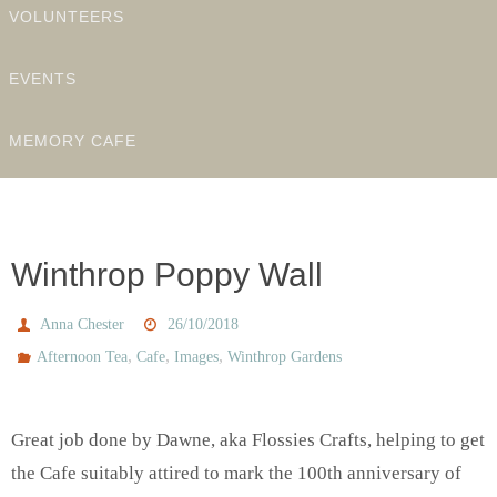
VOLUNTEERS
EVENTS
MEMORY CAFE
Winthrop Poppy Wall
Anna Chester
26/10/2018
,
,
,
Afternoon Tea
Cafe
Images
Winthrop Gardens
Great job done by Dawne, aka Flossies Crafts, helping to get
the Cafe suitably attired to mark the 100th anniversary of